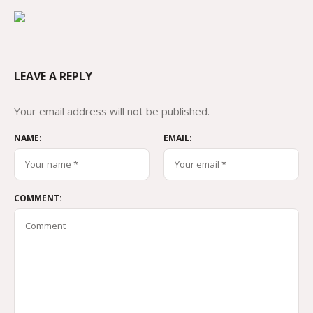
LEAVE A REPLY
Your email address will not be published.
NAME:
EMAIL:
COMMENT: