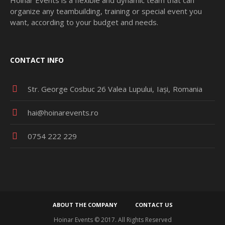
organize any teambuilding, training or special event you
want, according to your budget and needs.
CONTACT INFO
Str. George Cosbuc 26 Valea Lupului
Iași
Romania
hai@hoinarevents.ro
0754 222 229
ABOUT THE COMPANY
CONTACT US
Hoinar Events © 2017. All Rights Reserved