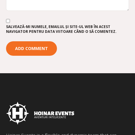
SALVEAZĂ-MI NUMELE, EMAILUL ȘI SITE-UL WEB ÎN ACEST
NAVIGATOR PENTRU DATA VIITOARE CÂND O SĂ COMENTEZ.
Hoinar Events is a flexible and dynamic team that can