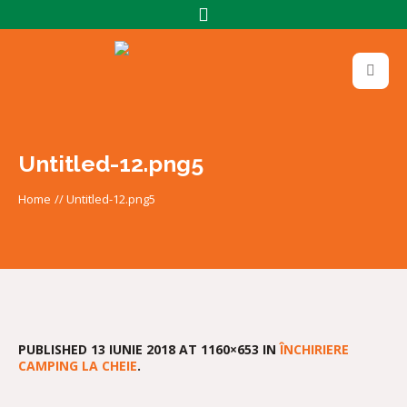
Untitled-12.png5
Home
//
Untitled-12.png5
PUBLISHED
13 IUNIE 2018
AT 1160×653 IN
ÎNCHIRIERE
CAMPING LA CHEIE
.