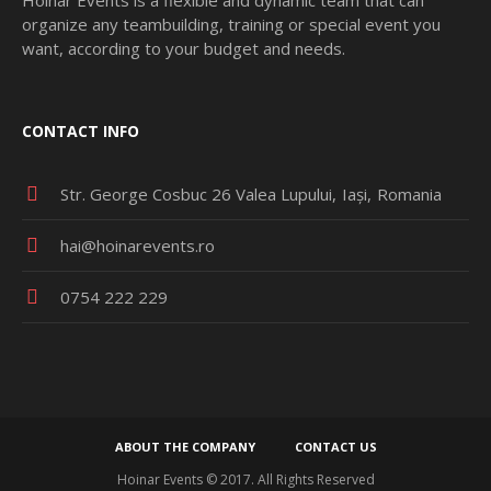
organize any teambuilding, training or special event you
want, according to your budget and needs.
CONTACT INFO
Str. George Cosbuc 26 Valea Lupului
Iași
Romania
hai@hoinarevents.ro
0754 222 229
ABOUT THE COMPANY
CONTACT US
Hoinar Events © 2017. All Rights Reserved