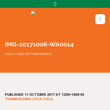
IMG-20171006-WA0014
Home
//
IMG-20171006-WA0014
PUBLISHED
11 OCTOBER 2017
AT 1200×1600 IN
TEAMBUILDING COCA-COLA
.