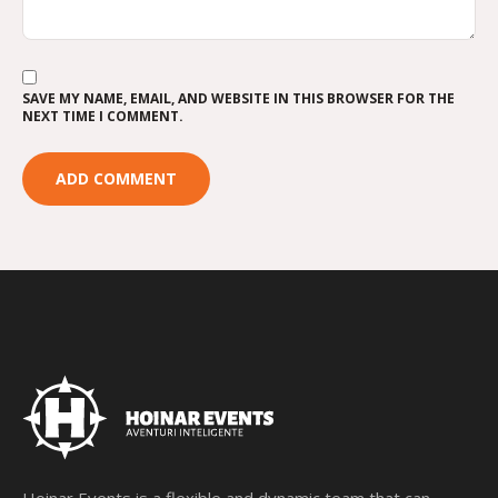
SAVE MY NAME, EMAIL, AND WEBSITE IN THIS BROWSER FOR THE
NEXT TIME I COMMENT.
Hoinar Events is a flexible and dynamic team that can