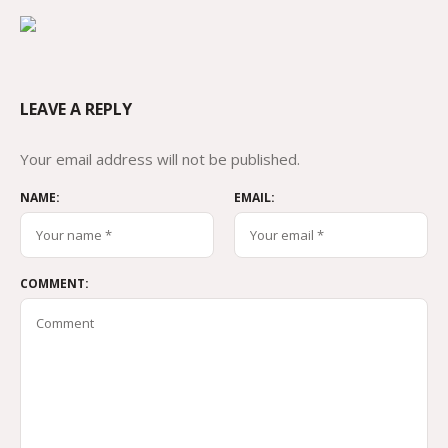
LEAVE A REPLY
Your email address will not be published.
NAME:
EMAIL:
COMMENT: