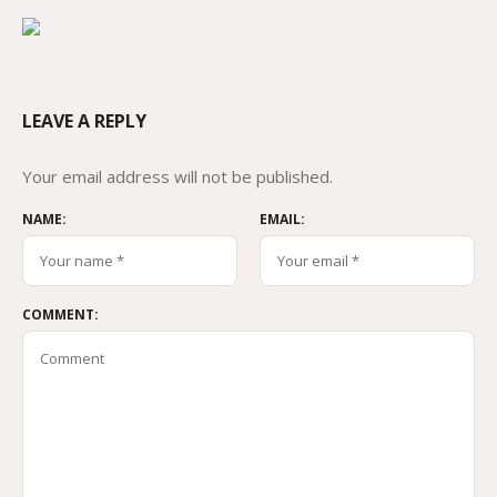
LEAVE A REPLY
Your email address will not be published.
NAME:
EMAIL:
COMMENT: