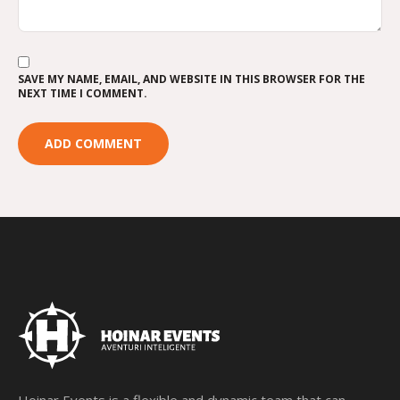
SAVE MY NAME, EMAIL, AND WEBSITE IN THIS BROWSER FOR THE
NEXT TIME I COMMENT.
Hoinar Events is a flexible and dynamic team that can