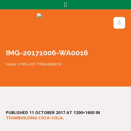
IMG-20171006-WA0016
Home
//
IMG-20171006-WA0016
PUBLISHED
11 OCTOBER 2017
AT 1200×1600 IN
TEAMBUILDING COCA-COLA
.