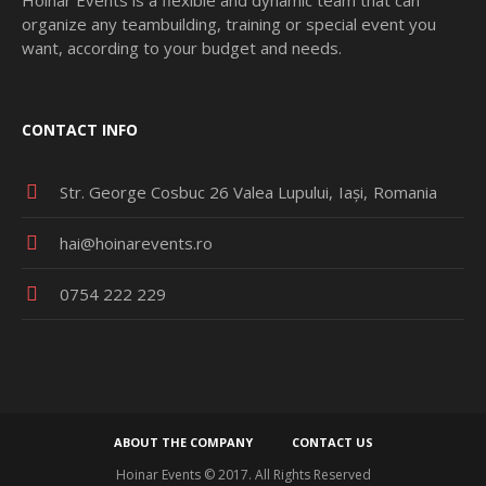
organize any teambuilding, training or special event you
want, according to your budget and needs.
CONTACT INFO
Str. George Cosbuc 26 Valea Lupului
Iași
Romania
hai@hoinarevents.ro
0754 222 229
ABOUT THE COMPANY
CONTACT US
Hoinar Events © 2017. All Rights Reserved