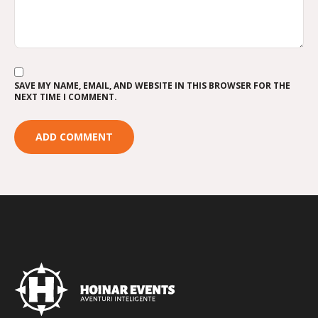
SAVE MY NAME, EMAIL, AND WEBSITE IN THIS BROWSER FOR THE
NEXT TIME I COMMENT.