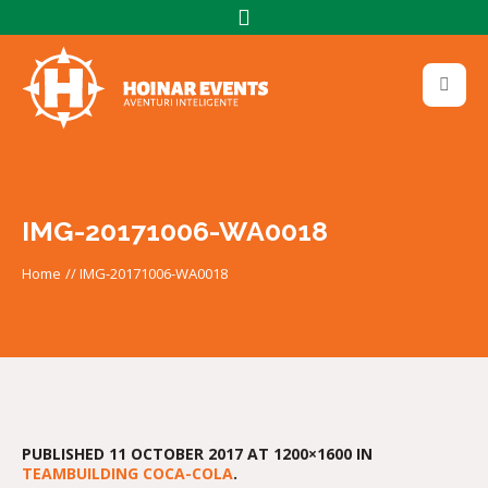
IMG-20171006-WA0018
Home
//
IMG-20171006-WA0018
PUBLISHED
11 OCTOBER 2017
AT 1200×1600 IN
TEAMBUILDING COCA-COLA
.