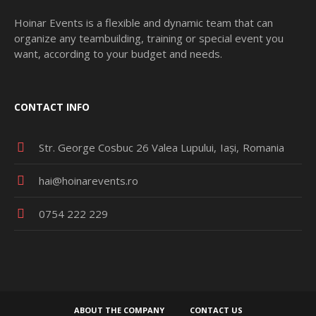
Hoinar Events is a flexible and dynamic team that can
organize any teambuilding, training or special event you
want, according to your budget and needs.
CONTACT INFO
Str. George Cosbuc 26 Valea Lupului
Iași
Romania
hai@hoinarevents.ro
0754 222 229
ABOUT THE COMPANY
CONTACT US