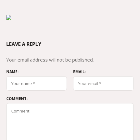
LEAVE A REPLY
Your email address will not be published.
NAME:
EMAIL:
COMMENT: