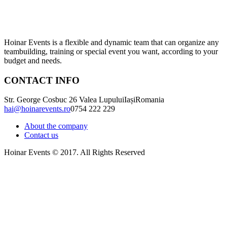
Hoinar Events is a flexible and dynamic team that can organize any
teambuilding, training or special event you want, according to your
budget and needs.
CONTACT INFO
Str. George Cosbuc 26 Valea Lupului
Iași
Romania
hai@hoinarevents.ro
0754 222 229
About the company
Contact us
Hoinar Events © 2017. All Rights Reserved