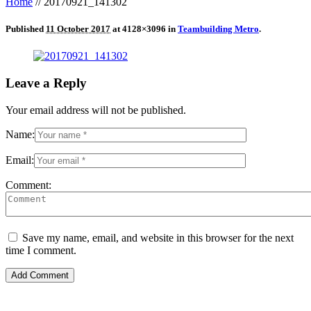
Home
//
20170921_141302
Published
11 October 2017
at 4128×3096 in
Teambuilding Metro
.
Leave a Reply
Your email address will not be published.
Name:
Email:
Comment:
Save my name, email, and website in this browser for the next
time I comment.