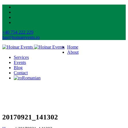
+40 754 222 229
hai@hoinarevents.ro
Home
About
Services
Events
Blog
Contact
Romanian
20170921_141302