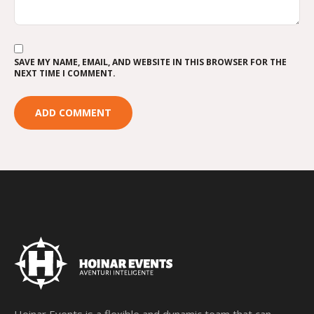
SAVE MY NAME, EMAIL, AND WEBSITE IN THIS BROWSER FOR THE
NEXT TIME I COMMENT.
Hoinar Events is a flexible and dynamic team that can