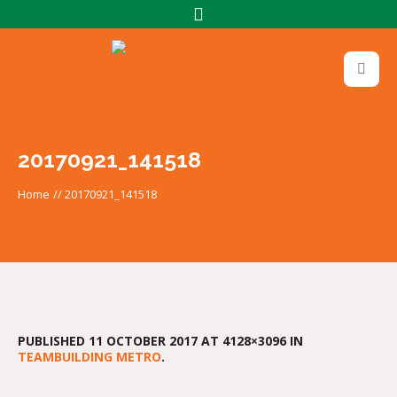
20170921_141518
Home
//
20170921_141518
PUBLISHED
11 OCTOBER 2017
AT 4128×3096 IN
TEAMBUILDING METRO
.