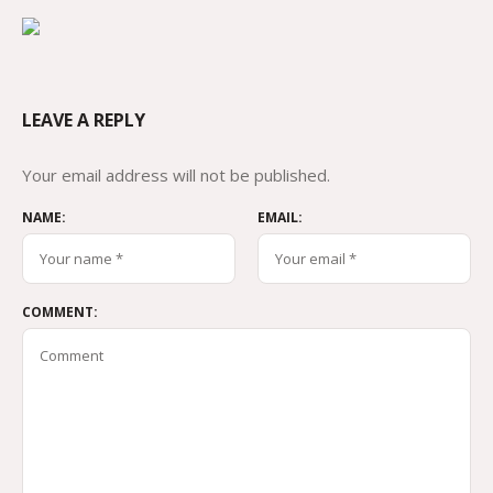
LEAVE A REPLY
Your email address will not be published.
NAME:
EMAIL:
COMMENT: