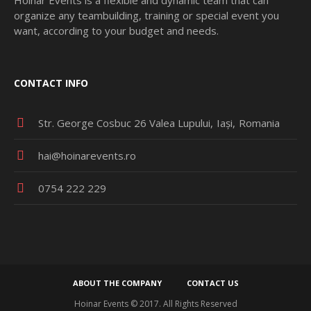
organize any teambuilding, training or special event you
want, according to your budget and needs.
CONTACT INFO
Str. George Cosbuc 26 Valea Lupului
Iași
Romania
hai@hoinarevents.ro
0754 222 229
ABOUT THE COMPANY
CONTACT US
Hoinar Events © 2017. All Rights Reserved