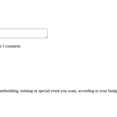
me I comment.
ambuilding, training or special event you want, according to your budg