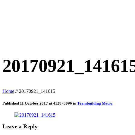
20170921_14161
Home
//
20170921_141615
Published
11 October 2017
at 4128×3096 in
Teambuilding Metro
.
Leave a Reply