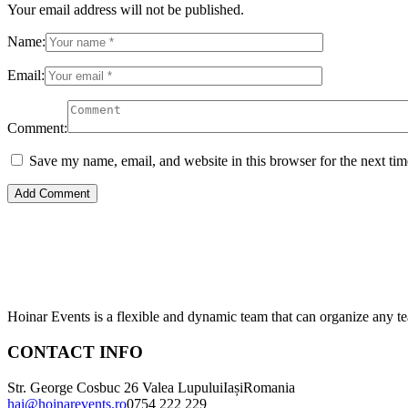
Your email address will not be published.
Name:
Email:
Comment:
Save my name, email, and website in this browser for the next ti
Hoinar Events is a flexible and dynamic team that can organize any te
CONTACT INFO
Str. George Cosbuc 26 Valea Lupului
Iași
Romania
hai@hoinarevents.ro
0754 222 229