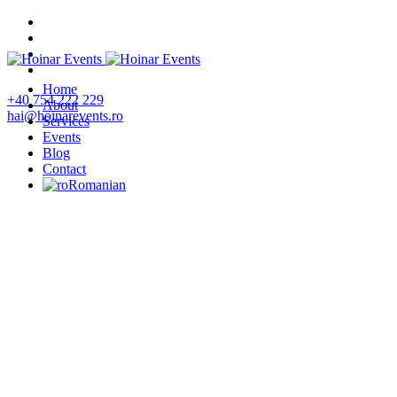
Home
+40 754 222 229
About
hai@hoinarevents.ro
Services
Events
Blog
Contact
Romanian