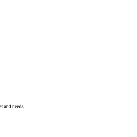
et and needs.