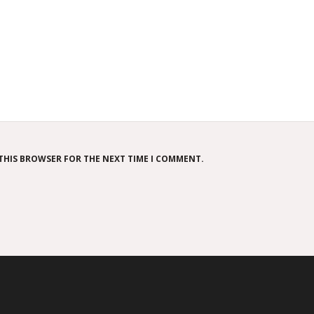
 THIS BROWSER FOR THE NEXT TIME I COMMENT.