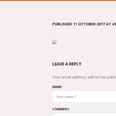
PUBLISHED
11 OCTOBER 2017
AT 41
LEAVE A REPLY
Your email address will not be publi
NAME:
COMMENT: