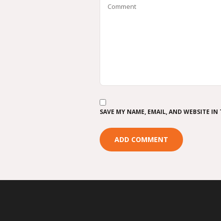
SAVE MY NAME, EMAIL, AND WEBSITE IN