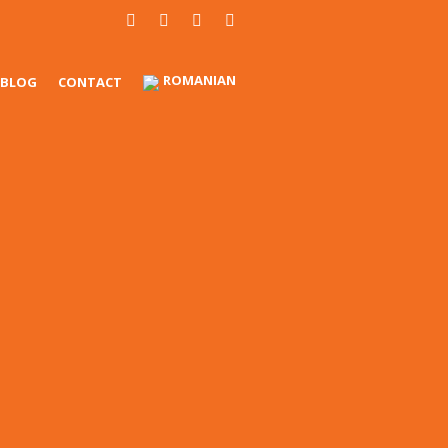
ROMANIAN
BLOG
CONTACT