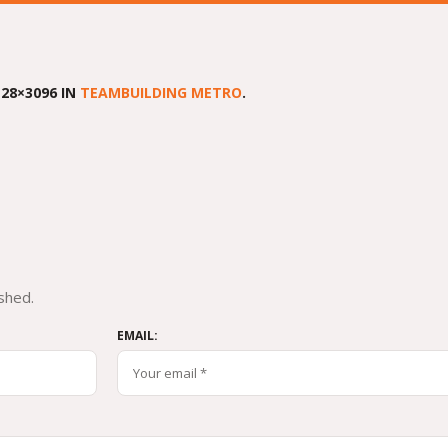
28×3096 IN
TEAMBUILDING METRO
.
shed.
EMAIL: