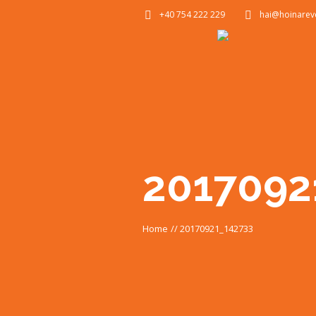
+40 754 222 229
hai@hoinarev
2017092
Home
//
20170921_142733