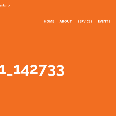
ents.ro
HOME
ABOUT
SERVICES
EVENTS
1_142733