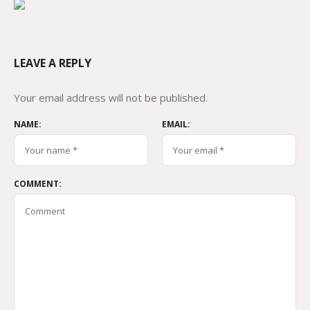
LEAVE A REPLY
Your email address will not be published.
NAME:
EMAIL:
COMMENT: