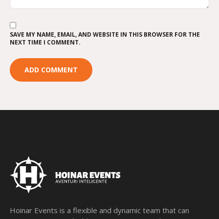
SAVE MY NAME, EMAIL, AND WEBSITE IN THIS BROWSER FOR THE
NEXT TIME I COMMENT.
Hoinar Events is a flexible and dynamic team that can