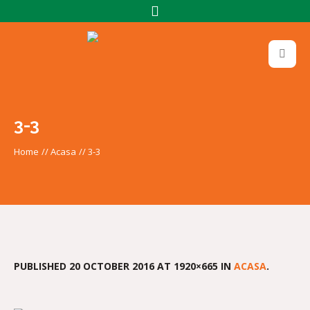
3-3
Home
//
Acasa
//
3-3
PUBLISHED
20 OCTOBER 2016
AT 1920×665 IN
ACASA
.