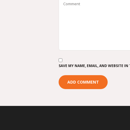
SAVE MY NAME, EMAIL, AND WEBSITE IN