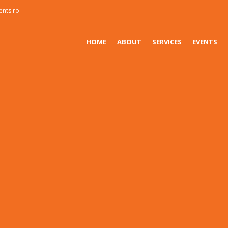
ents.ro
HOME
ABOUT
SERVICES
EVENTS