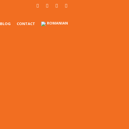
ROMANIAN
BLOG
CONTACT