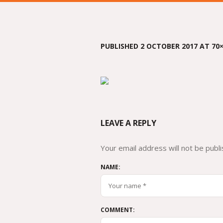
PUBLISHED
2 OCTOBER 2017
AT 70×
LEAVE A REPLY
Your email address will not be publi
NAME:
COMMENT: