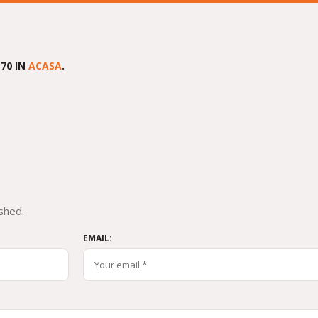
70 IN
ACASA
.
shed.
EMAIL: