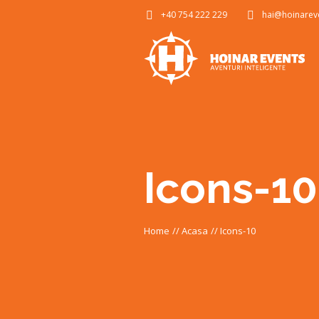
+40 754 222 229
hai@hoinarev
Icons-10
Home
//
Acasa
//
Icons-10