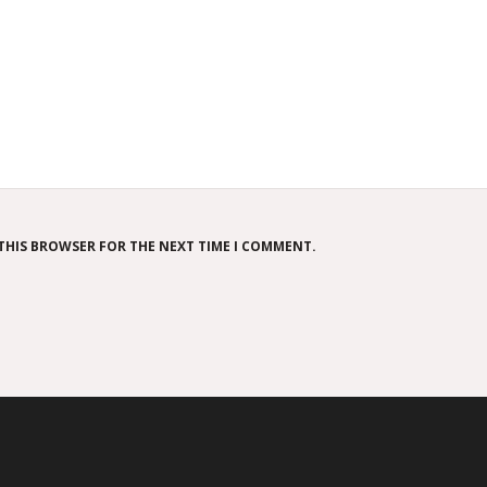
 THIS BROWSER FOR THE NEXT TIME I COMMENT.